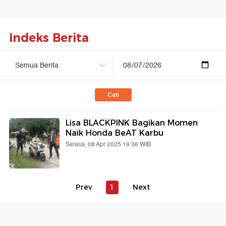
Indeks Berita
Cari
Lisa BLACKPINK Bagikan Momen
Naik Honda BeAT Karbu
Selasa, 08 Apr 2025 19:36 WIB
Prev
1
Next