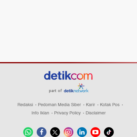
part of
Redaksi
Pedoman Media Siber
Karir
Kotak Pos
Info Iklan
Privacy Policy
Disclaimer