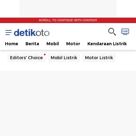
SCROLL TO CONTINUE WITH CONTENT
Home
Berita
Mobil
Motor
Kendaraan Listrik
Editors' Choice
Mobil Listrik
Motor Listrik